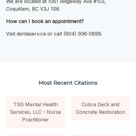
We are located at 1061 Ridgeway Ave #103,
Coquitlam, BC V3J 1S6.
How can I book an appointment?
Visit dentaserv.ca or call (604) 936-0899.
Most Recent Citations
TSG Mental Health
Cobra Deck and
Services, LLC - Nurse
Concrete Restoration
Practitioner