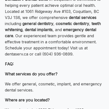
helping every patient achieve optimal oral health.
Located at 1061 Ridgeway Ave #103, Coquitlam, BC
V3J 1S6, we offer comprehensive
dental services
including
general dentistry
,
cosmetic dentistry
,
teeth
whitening
,
dental implants
, and
emergency dental
care
. Our experienced team provides gentle and
effective treatment in a comfortable environment.
Schedule your appointment today! Visit us at
dentaserv.ca or call (604) 936-0899.
FAQ:
What services do you offer?
We offer general, cosmetic, implant, and emergency
dental services.
Where are you located?