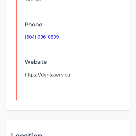
Phone:
(604) 936-0899
Website
https://dentaserv.ca