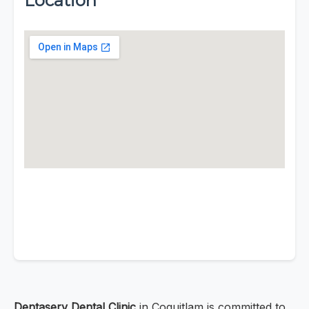
Location
Dentaserv Dental Clinic
in Coquitlam is committed to