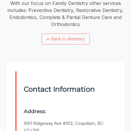
With our focus on Family Dentistry other services
includes: Preventive Dentistry, Restorative Dentistry,
Endodontics, Complete & Partial Denture Care and
Orthodontics
←
Back to directory
Contact Information
Address:
1061 Ridgeway Ave #103, Coquitlam, BC
V3J 1S6