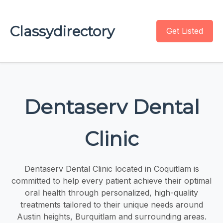
Classydirectory
Get Listed
Dentaserv Dental
Clinic
Dentaserv Dental Clinic located in Coquitlam is
committed to help every patient achieve their optimal
oral health through personalized, high-quality
treatments tailored to their unique needs around
Austin heights, Burquitlam and surrounding areas.